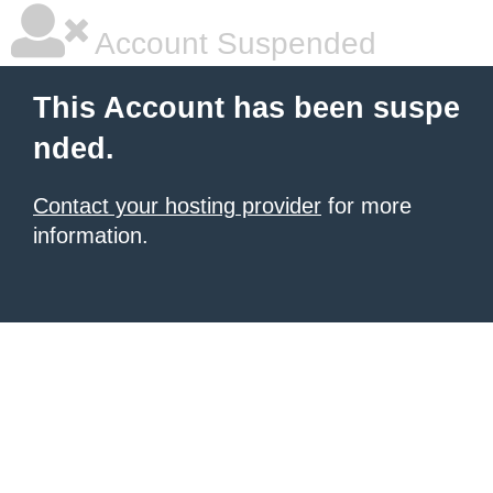
Account Suspended
This Account has been suspe
nded.
Contact your hosting provider
for more
information.